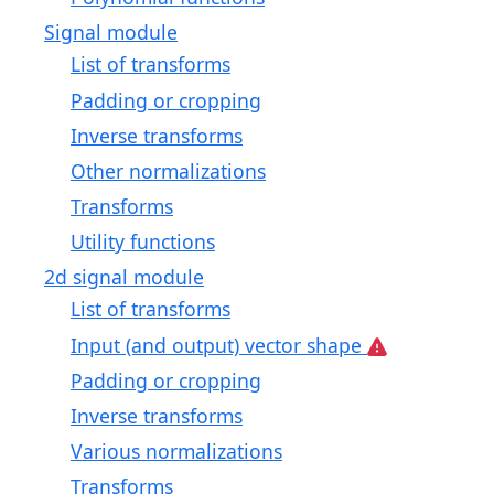
Signal module
List of transforms
Padding or cropping
Inverse transforms
Other normalizations
Transforms
Utility functions
2d signal module
List of transforms
Input (and output) vector shape
Padding or cropping
Inverse transforms
Various normalizations
Transforms