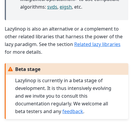
algorithms:
svds
,
eigsh
, etc.
Lazylinop is also an alternative or a complement to
other related libraries that harness the power of the
lazy paradigm. See the section
Related lazy libraries
for more details.
Beta stage
Lazylinop is currently in a beta stage of
development. It is thus intensively evolving
and we invite you to consult this
documentation regularly. We welcome all
beta testers and any
feedback
.