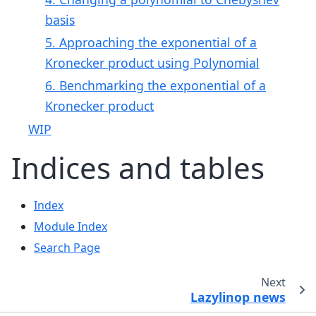
basis
5. Approaching the exponential of a
Kronecker product using Polynomial
6. Benchmarking the exponential of a
Kronecker product
WIP
Indices and tables
Index
Module Index
Search Page
Next
Lazylinop news