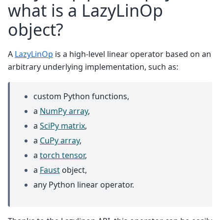
what is a LazyLinOp
object?
A
LazyLinOp
is a high-level linear operator based on an
arbitrary underlying implementation, such as:
custom Python functions,
a
NumPy array
,
a
SciPy matrix
,
a
CuPy array
,
a
torch tensor
,
a
Faust
object,
any Python linear operator.