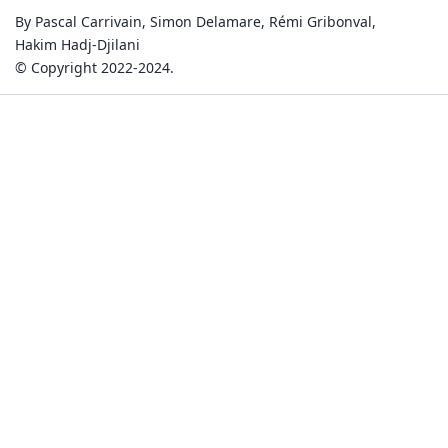
By Pascal Carrivain, Simon Delamare, Rémi Gribonval,
Hakim Hadj-Djilani
© Copyright 2022-2024.