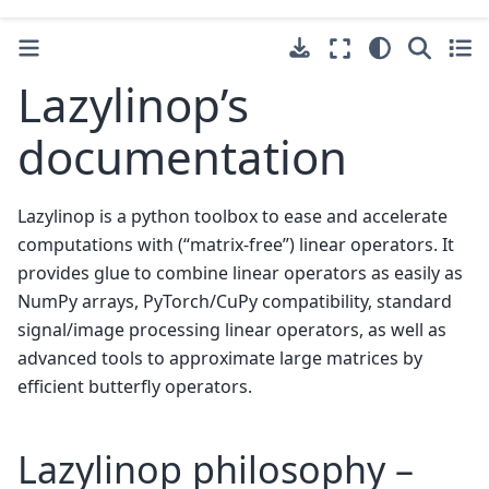
Lazylinop’s
documentation
Lazylinop is a python toolbox to ease and accelerate
computations with (“matrix-free”) linear operators. It
provides glue to combine linear operators as easily as
NumPy arrays, PyTorch/CuPy compatibility, standard
signal/image processing linear operators, as well as
advanced tools to approximate large matrices by
efficient butterfly operators.
Lazylinop philosophy –