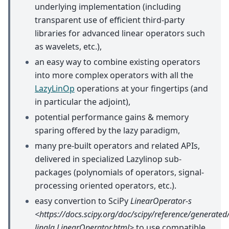
underlying implementation (including
transparent use of efficient third-party
libraries for advanced linear operators such
as wavelets, etc.),
an easy way to combine existing operators
into more complex operators with all the
LazyLinOp
operations at your fingertips (and
in particular the adjoint),
potential performance gains & memory
sparing offered by the lazy paradigm,
many pre-built operators and related APIs,
delivered in specialized Lazylinop sub-
packages (polynomials of operators, signal-
processing oriented operators, etc.).
easy convertion to SciPy
LinearOperator-s
<https://docs.scipy.org/doc/scipy/reference/generated/
linalg.LinearOperator.html>
to use compatible