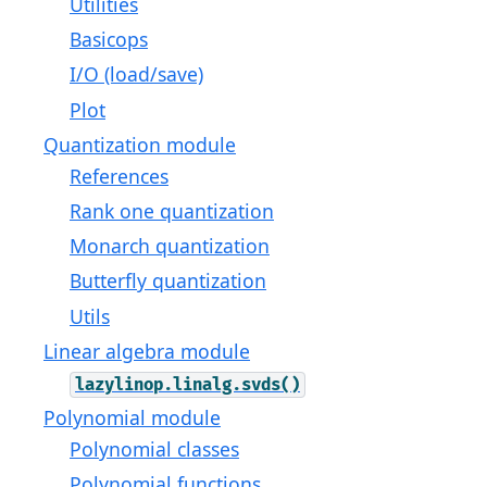
Utilities
Basicops
I/O (load/save)
Plot
Quantization module
References
Rank one quantization
Monarch quantization
Butterfly quantization
Utils
Linear algebra module
lazylinop.linalg.svds()
Polynomial module
Polynomial classes
Polynomial functions