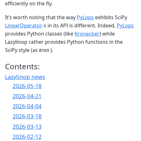
efficiently on the fly.
It’s worth noting that the way
PyLops
exhibits SciPy
LinearOperator
-s in its API is different. Indeed,
PyLops
provides Python classes (like
Kronecker
) while
Lazylinop rather provides Python functions in the
SciPy style (as
kron
).
Contents:
Lazylinop news
2026-05-18
2026-04-21
2026-04-04
2026-03-18
2026-03-13
2026-02-12