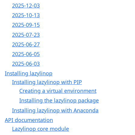
2025-12-03
2025-10-13
2025-09-15
2025-07-23
2025-06-27
2025-06-05
2025-06-03
Installing lazylinop
Installing lazylinop with PIP
Creating a virtual environment
Installing the lazylinop package
Installing lazylinop with Anaconda
API documentation
Lazylinop core module