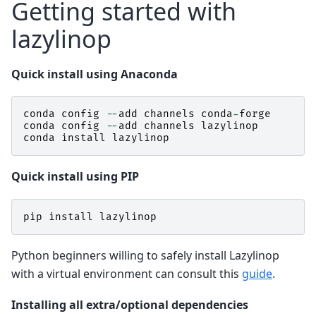
Getting started with
lazylinop
Quick install using Anaconda
conda
config
--
add
channels
conda
-
forge
conda
config
--
add
channels
lazylinop
conda
install
lazylinop
Quick install using PIP
pip
install
lazylinop
Python beginners willing to safely install Lazylinop
with a virtual environment can consult this
guide
.
Installing all extra/optional dependencies