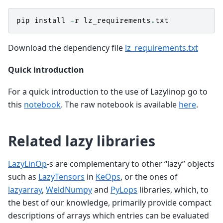
pip
install
-
r
lz_requirements
.
txt
Download the dependency file
lz_requirements.txt
Quick introduction
For a quick introduction to the use of Lazylinop go to
this
notebook
. The raw notebook is available
here
.
Related lazy libraries
LazyLinOp
-s are complementary to other “lazy” objects
such as
LazyTensors
in
KeOps
, or the ones of
lazyarray
,
WeldNumpy
and
PyLops
libraries, which, to
the best of our knowledge, primarily provide compact
descriptions of arrays which entries can be evaluated