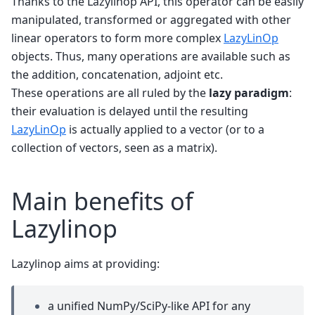
Thanks to the Lazylinop API, this operator can be easily
manipulated, transformed or aggregated with other
linear operators to form more complex
LazyLinOp
objects. Thus, many operations are available such as
the addition, concatenation, adjoint etc.
These operations are all ruled by the
lazy paradigm
:
their evaluation is delayed until the resulting
LazyLinOp
is actually applied to a vector (or to a
collection of vectors, seen as a matrix).
Main benefits of
Lazylinop
Lazylinop aims at providing:
a unified NumPy/SciPy-like API for any