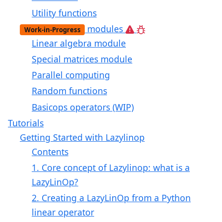
Utility functions
modules
Work-in-Progress
Linear algebra module
Special matrices module
Parallel computing
Random functions
Basicops operators (WIP)
Tutorials
Getting Started with Lazylinop
Contents
1. Core concept of Lazylinop: what is a
LazyLinOp?
2. Creating a LazyLinOp from a Python
linear operator