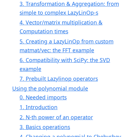
3. Transformation & Aggregation: from
simple to complex LazyLinOp-s
4. Vector/matrix multiplication &
Computation times
5. Creating a LazyLinOp from custom
matmat/vec: the FFT example
6. Compatibility with SciPy: the SVD
example
7. Prebuilt Lazylinop operators
Using the polynomial module
0. Needed imports
1. Introduction
2. N-th power of an operator
3. Basics operations
4. Changing a polynomial to Chebyshev