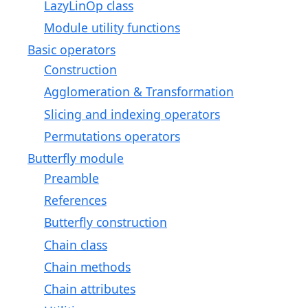
LazyLinOp class
Module utility functions
Basic operators
Construction
Agglomeration & Transformation
Slicing and indexing operators
Permutations operators
Butterfly module
Preamble
References
Butterfly construction
Chain class
Chain methods
Chain attributes